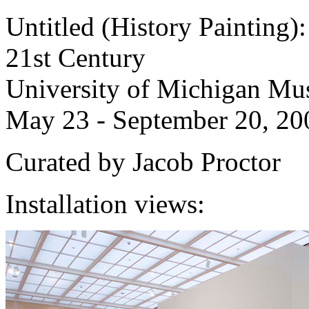
Untitled (History Painting):
21st Century
University of Michigan Mu
May 23 - September 20, 20
Curated by Jacob Proctor
Installation views: