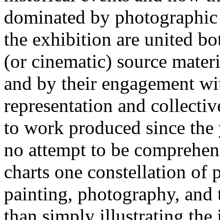
dominated by photographic a
the exhibition are united bo
(or cinematic) source mater
and by their engagement wit
representation and collect
to work produced since the 
no attempt to be comprehens
charts one constellation of p
painting, photography, and 
than simply illustrating the