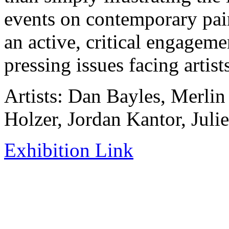
events on contemporary pain
an active, critical engagem
pressing issues facing artis
Artists: Dan Bayles, Merli
Holzer, Jordan Kantor, Juli
Exhibition Link