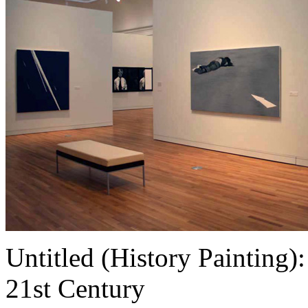
Untitled (History Painting):
21st Century