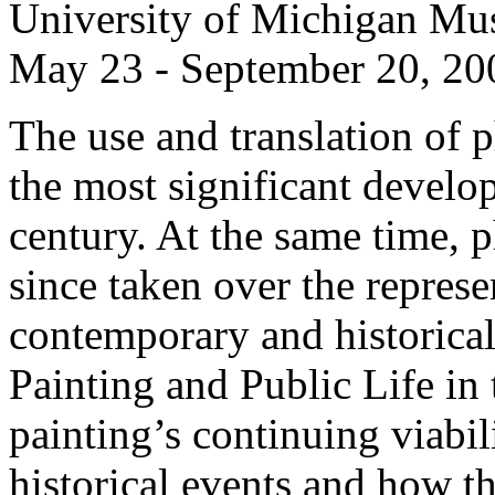
University of Michigan Mu
May 23 - September 20, 20
The use and translation of 
the most significant develop
century. At the same time,
since taken over the represe
contemporary and historical
Painting and Public Life in 
painting’s continuing viabil
historical events and how th